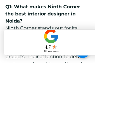
Q1: What makes Ninth Corner 
the best interior designer in 
Noida?
Ninth Corner stands out for its 
innovative designs, client-centric 
approach, and expertise across 
residential and commercial 
projects. Their attention to detail 
and commitment to quality make 
them the best choice.
Q2: How long does it take for 
Ninth Corner to complete a 
project?
The timeline depends on the scale 
and complexity of the project. 
However, Ninth Corner ensures 
timely delivery without 