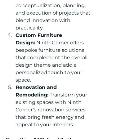
conceptualization, planning, 
and execution of projects that 
blend innovation with 
practicality.
Custom Furniture 
Design:
 Ninth Corner offers 
bespoke furniture solutions 
that complement the overall 
design theme and add a 
personalized touch to your 
space.
Renovation and 
Remodeling:
 Transform your 
existing spaces with Ninth 
Corner’s renovation services 
that bring fresh energy and 
appeal to your interiors.