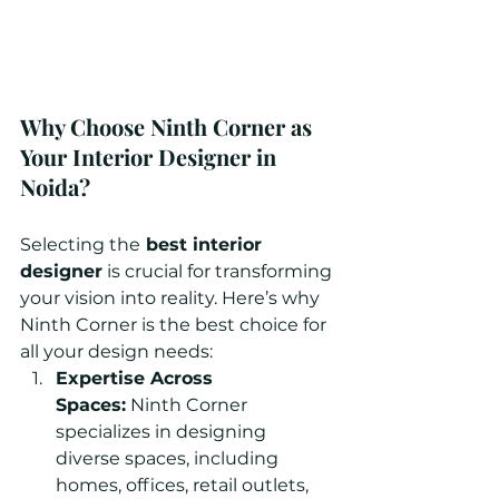
Why Choose Ninth Corner as 
Your Interior Designer in 
Noida?
Selecting the
 best interior 
designer
 is crucial for transforming 
your vision into reality. Here’s why 
Ninth Corner is the best choice for 
all your design needs:
Expertise Across 
Spaces:
 Ninth Corner 
specializes in designing 
diverse spaces, including 
homes, offices, retail outlets, 