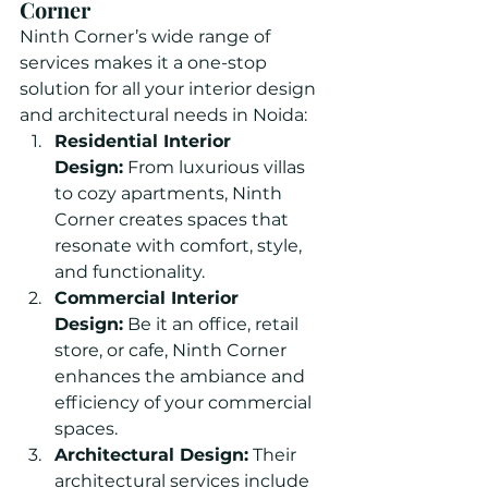
Corner
Ninth Corner’s wide range of 
services makes it a one-stop 
solution for all your interior design 
and architectural needs in Noida:
Residential Interior 
Design:
 From luxurious villas 
to cozy apartments, Ninth 
Corner creates spaces that 
resonate with comfort, style, 
and functionality.
Commercial Interior 
Design:
 Be it an office, retail 
store, or cafe, Ninth Corner 
enhances the ambiance and 
efficiency of your commercial 
spaces.
Architectural Design:
 Their 
architectural services include 