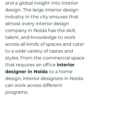
and a global insight into interior 
design. The large interior design 
industry in the city ensures that 
almost every interior design 
company in Noida has the skill, 
talent, and knowledge to work 
across all kinds of spaces and cater 
to a wide variety of tastes and 
styles. From the commercial space 
that requires an office 
interior 
designer in Noida 
to a home 
design, interior designers in Noida 
can work across different 
programs.