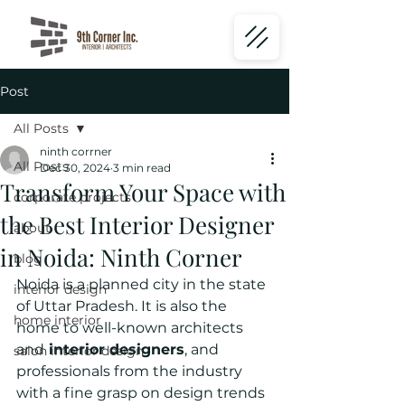
Post
All Posts
ninth corrner
All Posts
Dec 30, 2024
3 min read
Transform Your Space with
corporate projects
the Best Interior Designer
about
in Noida: Ninth Corner
blog
Noida is a planned city in the state 
interior design
of Uttar Pradesh. It is also the 
home interior
home to well-known architects 
and
 interior designers
, and 
salon interior design
professionals from the industry 
with a fine grasp on design trends 