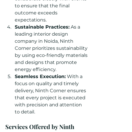
to ensure that the final 
outcome exceeds 
expectations.
Sustainable Practices:
 As a 
leading interior design 
company in Noida, Ninth 
Corner prioritizes sustainability 
by using eco-friendly materials 
and designs that promote 
energy efficiency.
Seamless Execution:
 With a 
focus on quality and timely 
delivery, Ninth Corner ensures 
that every project is executed 
with precision and attention 
to detail.
Services Offered by Ninth 