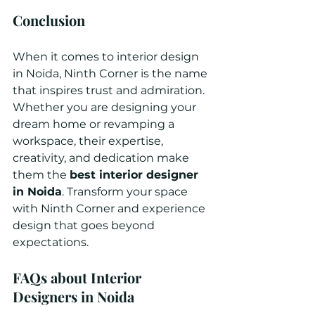
Conclusion
When it comes to interior design 
in Noida, Ninth Corner is the name 
that inspires trust and admiration. 
Whether you are designing your 
dream home or revamping a 
workspace, their expertise, 
creativity, and dedication make 
them the 
best interior designer 
in Noida
. Transform your space 
with Ninth Corner and experience 
design that goes beyond 
expectations.
FAQs about Interior 
Designers in Noida