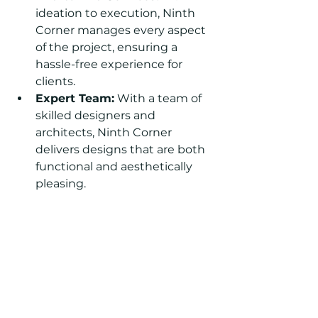
ideation to execution, Ninth 
Corner manages every aspect 
of the project, ensuring a 
hassle-free experience for 
clients.
Expert Team:
 With a team of 
skilled designers and 
architects, Ninth Corner 
delivers designs that are both 
functional and aesthetically 
pleasing.