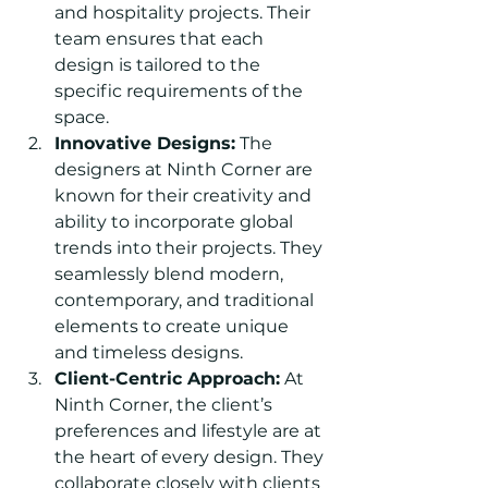
and hospitality projects. Their 
team ensures that each 
design is tailored to the 
specific requirements of the 
space.
Innovative Designs:
 The 
designers at Ninth Corner are 
known for their creativity and 
ability to incorporate global 
trends into their projects. They 
seamlessly blend modern, 
contemporary, and traditional 
elements to create unique 
and timeless designs.
Client-Centric Approach:
 At 
Ninth Corner, the client’s 
preferences and lifestyle are at 
the heart of every design. They 
collaborate closely with clients 