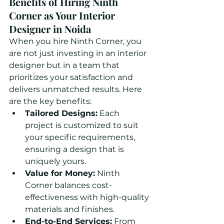
Benefits of Hiring Ninth 
Corner as Your Interior 
Designer in Noida
When you hire Ninth Corner, you 
are not just investing in an interior 
designer but in a team that 
prioritizes your satisfaction and 
delivers unmatched results. Here 
are the key benefits:
Tailored Designs:
 Each 
project is customized to suit 
your specific requirements, 
ensuring a design that is 
uniquely yours.
Value for Money:
 Ninth 
Corner balances cost-
effectiveness with high-quality 
materials and finishes.
End-to-End Services:
 From 