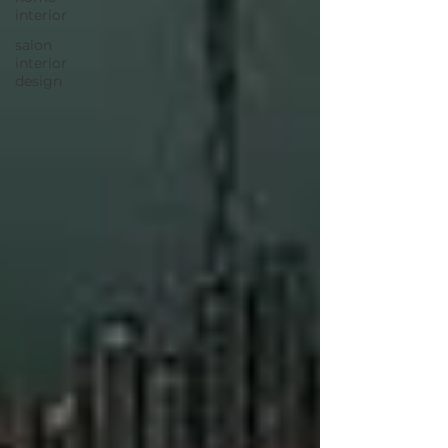
interior
salon
interior
design