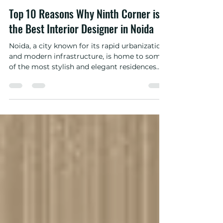
ninth corrner
Feb 8, 2025
3 min read
Top 10 Reasons Why Ninth Corner is
the Best Interior Designer in Noida
Noida, a city known for its rapid urbanization
and modern infrastructure, is home to some
of the most stylish and elegant residences.
The...