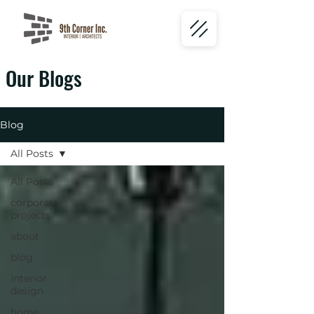
Our Blogs
Blog
All Posts
All Posts
corporate
projects
about
blog
interior
design
home