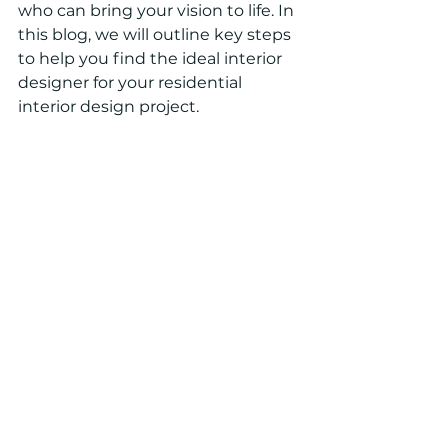
who can bring your vision to life. In 
this blog, we will outline key steps 
to help you find the ideal interior 
designer for your residential 
interior design project.