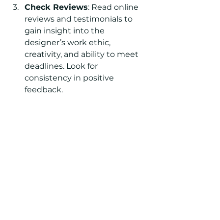
Check Reviews
: Read online 
reviews and testimonials to 
gain insight into the 
designer’s work ethic, 
creativity, and ability to meet 
deadlines. Look for 
consistency in positive 
feedback.