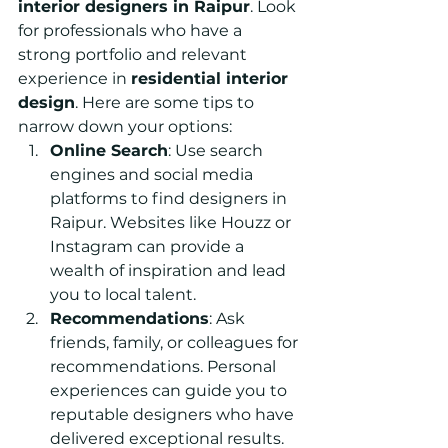
interior designers in Raipur
. Look 
for professionals who have a 
strong portfolio and relevant 
experience in
residential interior 
design
. 
Here are some tips to 
narrow down your options:
Online Search
: Use search 
engines and social media 
platforms to find designers in 
Raipur. Websites like Houzz or 
Instagram can provide a 
wealth of inspiration and lead 
you to local talent.
Recommendations
: Ask 
friends, family, or colleagues for 
recommendations. Personal 
experiences can guide you to 
reputable designers who have 
delivered exceptional results.