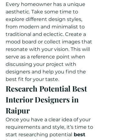
Every homeowner has a unique 
aesthetic. Take some time to 
explore different design styles, 
from modern and minimalist to 
traditional and eclectic. Create a 
mood board or collect images that 
resonate with your vision. This will 
serve as a reference point when 
discussing your project with 
designers and help you find the 
best fit for your taste.
Research Potential Best 
Interior Designers in 
Raipur
Once you have a clear idea of your 
requirements and style, it’s time to 
start researching potential
 best 