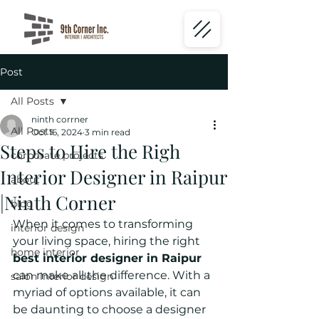
Post
All Posts
ninth corrner
All Posts
Oct 16, 2024
3 min read
Steps to Hire the Righ
corporate projects
Interior Designer in Raipur
about
|Ninth Corner
blog
When it comes to transforming 
interior design
your living space, hiring the right 
home interior
best interior designer in Raipur
can make all the difference. With a 
salon interior design
myriad of options available, it can 
be daunting to choose a designer 