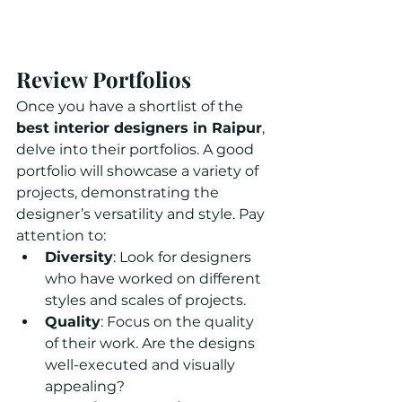
Review Portfolios
Once you have a shortlist of the 
best interior designers in Raipur
, 
delve into their portfolios. A good 
portfolio will showcase a variety of 
projects, demonstrating the 
designer’s versatility and style. Pay 
attention to:
Diversity
: Look for designers 
who have worked on different 
styles and scales of projects.
Quality
: Focus on the quality 
of their work. Are the designs 
well-executed and visually 
appealing?