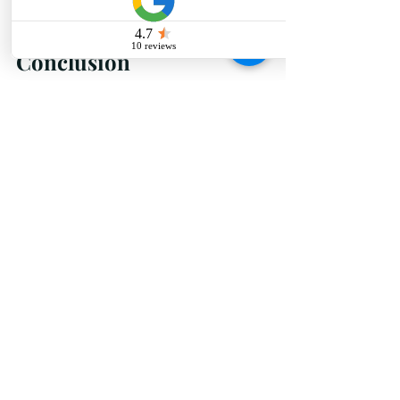
who you believe can bring your 
dream space to life.
Conclusion
Hiring the right 
best interior 
designer
 in Raipur is a crucial step 
in creating the home of your 
dreams. By understanding your 
requirements, researching 
potential designers, reviewing 
portfolios, and evaluating 
compatibility, you can ensure a 
smooth and successful design 
process. At Ninth Corner, we pride 
ourselves on being the best 
interior designer in Raipur, 
specializing in residential interior 
design that reflects your style and 
personality. Let us help you 