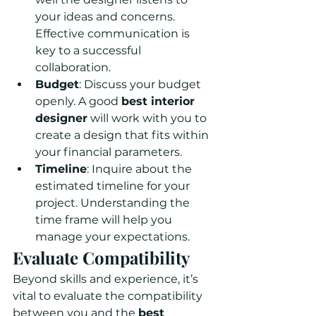
your ideas and concerns. 
Effective communication is 
key to a successful 
collaboration.
Budget
: Discuss your budget 
openly. A good 
best interior 
designer
 will work with you to 
create a design that fits within 
your financial parameters.
Timeline
: Inquire about the 
estimated timeline for your 
project. Understanding the 
time frame will help you 
manage your expectations.
Evaluate Compatibility
Beyond skills and experience, it’s 
vital to evaluate the compatibility 
between you and the 
best 