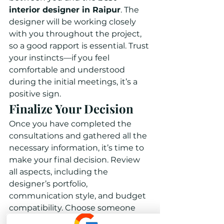
interior designer in Raipur
. The 
designer will be working closely 
with you throughout the project, 
so a good rapport is essential. Trust 
your instincts—if you feel 
comfortable and understood 
during the initial meetings, it’s a 
positive sign.
Finalize Your Decision
Once you have completed the 
consultations and gathered all the 
necessary information, it’s time to 
make your final decision. Review 
all aspects, including the 
designer’s portfolio, 
communication style, and budget 
compatibility. Choose someone 
whose vision aligns with yours and 