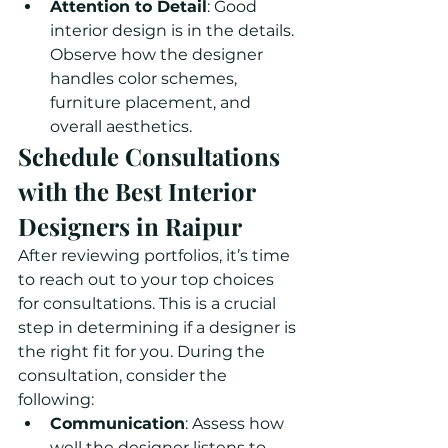
Attention to Detail
: Good 
interior design is in the details. 
Observe how the designer 
handles color schemes, 
furniture placement, and 
overall aesthetics.
Schedule Consultations 
with the Best Interior 
Designers in Raipur
After reviewing portfolios, it’s time 
to reach out to your top choices 
for consultations. This is a crucial 
step in determining if a designer is 
the right fit for you. During the 
consultation, consider the 
following:
Communication
: Assess how 
well the designer listens to 