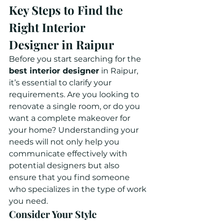
Key Steps to Find the 
Right Interior 
Designer in Raipur
Before you start searching for the 
best interior designer
 in Raipur, 
it’s essential to clarify your 
requirements. Are you looking to 
renovate a single room, or do you 
want a complete makeover for 
your home? Understanding your 
needs will not only help you 
communicate effectively with 
potential designers but also 
ensure that you find someone 
who specializes in the type of work 
you need.
Consider Your Style