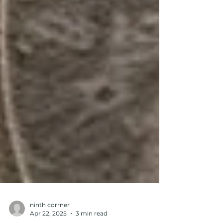
ninth corrner