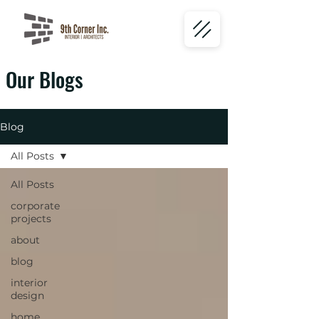
Our Blogs
Blog
All Posts
All Posts
corporate
projects
about
blog
interior
design
home