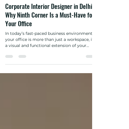
Apr 22, 2025
3 min read
Corporate Interior Designer in Delhi –
Why Ninth Corner Is a Must-Have for
Your Office
In today’s fast-paced business environment,
your office is more than just a workspace, it’s
a visual and functional extension of your...