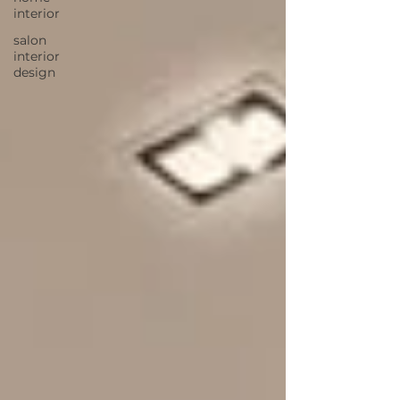
interior
salon
interior
design