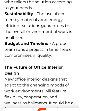
who tailors the solution according 
to your needs. 
Sustainability -
 The use of eco-
friendly materials and energy-
efficient solutions guarantees that 
the overall environment of work is 
healthier. 
Budget and Timeline -
 A proper 
team runs a project in time, free of 
compromises in quality. 
The Future of Office Interior 
Design
New office interior designs that 
adapt to the changing moods of 
work environments will feature 
flexibility, cooperation, and 
wellness as hallmarks. It could be a 
future where smart workplaces 