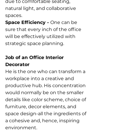
due to comfortable seating, 
natural light, and collaborative 
spaces. 
Space Efficiency - 
One can be 
sure that every inch of the office 
will be effectively utilized with 
strategic space planning. 
Job of an Office Interior 
Decorator
He is the one who can transform a 
workplace into a creative and 
productive hub. His concentration 
would normally be on the smaller 
details like color scheme, choice of 
furniture, decor elements, and 
space design-all the ingredients of 
a cohesive and, hence, inspiring 
environment. 