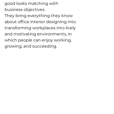
good looks matching with 
business objectives. 
They bring everything they know 
about office interior designing into 
transforming workplaces into lively 
and motivating environments, in 
which people can enjoy working, 
growing, and succeeding. 