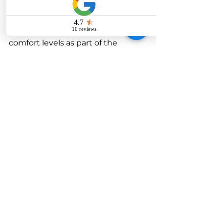
would evolve, eventually 
promoting the use of modern 
technology, sustainability, and 
comfort levels as part of the 
workplace overall efficiency and 
employee satisfaction. 
Its tag statement would be more 
than just a place to work. It would 
change into being a statement of 
making a success, an innovation, a 
brand. So either you want to do a 
redesign for your office or want to 
set it up from scratch; a great 
impact can happen with using 
professional
corporate interior 
design
 on business growth and 
workplace culture. Make the 
correct choice and see your 