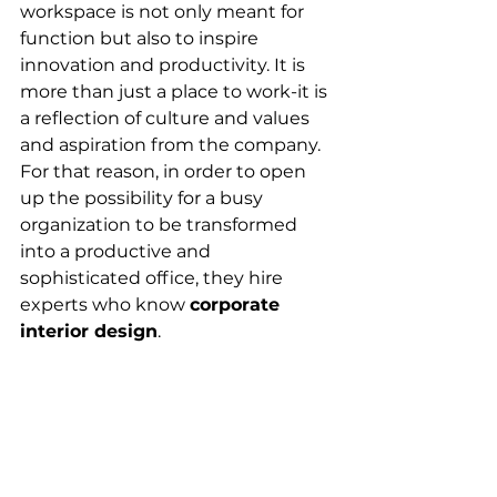
workspace is not only meant for 
function but also to inspire 
innovation and productivity. It is 
more than just a place to work-it is 
a reflection of culture and values 
and aspiration from the company. 
For that reason, in order to open 
up the possibility for a busy 
organization to be transformed 
into a productive and 
sophisticated office, they hire 
experts who know 
corporate 
interior design
.