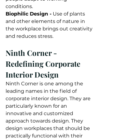
conditions. 
Biophilic Design -
 Use of plants 
and other elements of nature in 
the workplace brings out creativity 
and reduces stress. 
Ninth Corner - 
Redefining Corporate 
Interior Design
Ninth Corner is one among the 
leading names in the field of 
corporate interior design. They are 
particularly known for an 
innovative and customized 
approach towards design. They 
design workplaces that should be 
practically functional with their 