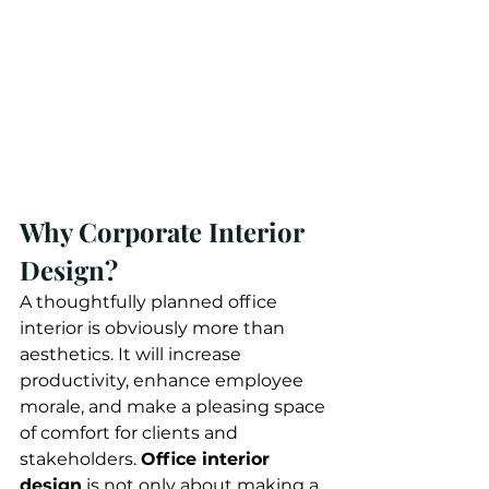
Why Corporate Interior 
Design?
A thoughtfully planned office 
interior is obviously more than 
aesthetics. It will increase 
productivity, enhance employee 
morale, and make a pleasing space 
of comfort for clients and 
stakeholders. 
Office interior 
design
 is not only about making a 