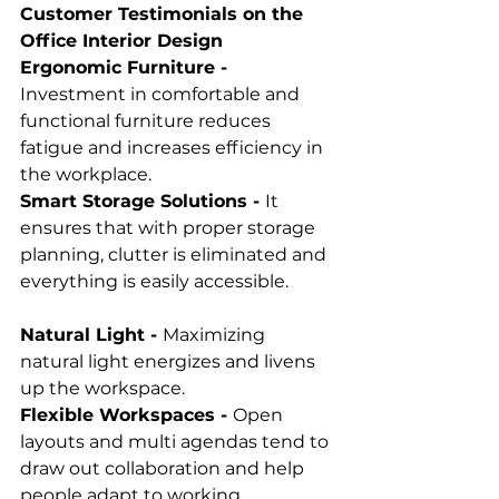
Customer Testimonials on the 
Office Interior Design
Ergonomic Furniture - 
Investment in comfortable and 
functional furniture reduces 
fatigue and increases efficiency in 
the workplace. 
Smart Storage Solutions - 
It 
ensures that with proper storage 
planning, clutter is eliminated and 
everything is easily accessible. 
Natural Light - 
Maximizing 
natural light energizes and livens 
up the workspace.
Flexible Workspaces - 
Open 
layouts and multi agendas tend to 
draw out collaboration and help 
people adapt to working 