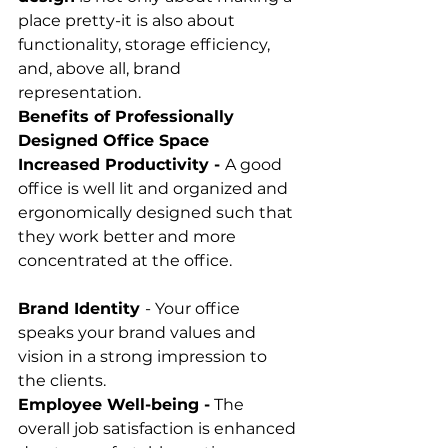
place pretty-it is also about 
functionality, storage efficiency, 
and, above all, brand 
representation.
Benefits of Professionally 
Designed Office Space
Increased Productivity - 
A good 
office is well lit and organized and 
ergonomically designed such that 
they work better and more 
concentrated at the office. 
Brand Identity 
- Your office 
speaks your brand values and 
vision in a strong impression to 
the clients. 
Employee Well-being -
 The 
overall job satisfaction is enhanced 