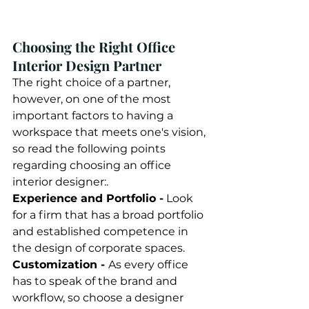
Choosing the Right Office 
Interior Design Partner 
The right choice of a partner, 
however, on one of the most 
important factors to having a 
workspace that meets one's vision, 
so read the following points 
regarding choosing an office 
interior designer:. 
Experience and Portfolio -
 Look 
for a firm that has a broad portfolio 
and established competence in 
the design of corporate spaces. 
Customization - 
As every office 
has to speak of the brand and 
workflow, so choose a designer 