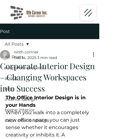
Post
All Posts
ninth corrner
All Posts
Feb 14, 2025
3 min read
Corporate Interior Design
corporate projects
– Changing Workspaces
about
into Success
blog
The Office Interior Design is in 
interior design
your Hands
home interior
When you walk into a completely 
new office space, you can just 
salon interior design
sense whether it encourages 
creativity or inhibits it. A 