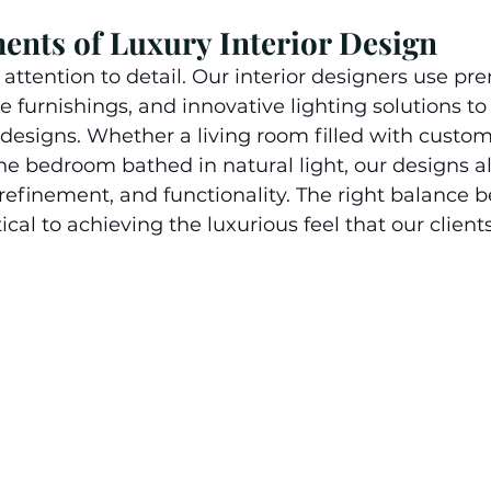
ments of Luxury Interior Design
t attention to detail. Our interior designers use p
e furnishings, and innovative lighting solutions to 
 designs. Whether a living room filled with cust
ene bedroom bathed in natural light, our designs a
, refinement, and functionality. The right balance
tical to achieving the luxurious feel that our clients