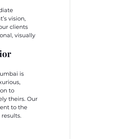
diate 
s vision, 
ur clients 
nal, visually 
ior 
umbai is 
urious, 
on to 
ly theirs. Our 
nt to the 
results.