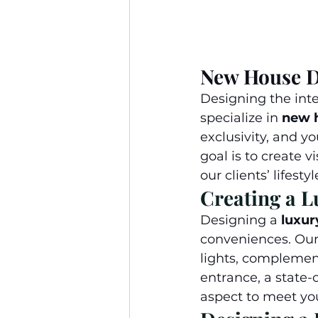
New House D
Designing the inte
specialize in 
new h
exclusivity, and y
goal is to create v
our clients’ lifestyl
Creating a L
Designing a 
luxur
conveniences. Our 
lights, complemen
entrance, a state-
aspect to meet you