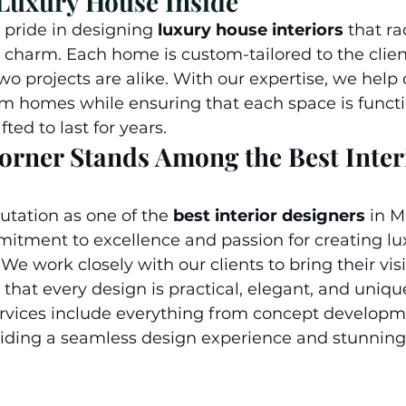
 Luxury House Inside
ride in designing 
luxury house interiors
 that ra
 charm. Each home is custom-tailored to the client’
wo projects are alike. With our expertise, we help o
m homes while ensuring that each space is functio
ted to last for years.
rner Stands Among the Best Inter
utation as one of the 
best interior designers
in M
itment to excellence and passion for creating lux
We work closely with our clients to bring their visi
 that every design is practical, elegant, and unique
vices include everything from concept developme
viding a seamless design experience and stunning 