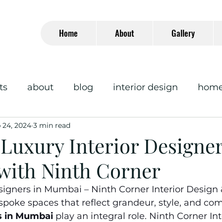
Home
About
Gallery
ts
about
blog
interior design
home 
 24, 2024
3 min read
Luxury Interior Designer
ith Ninth Corner
signers in Mumbai – Ninth Corner Interior Design 
oke spaces that reflect grandeur, style, and comf
s in Mumbai
play an integral role. Ninth Corner In