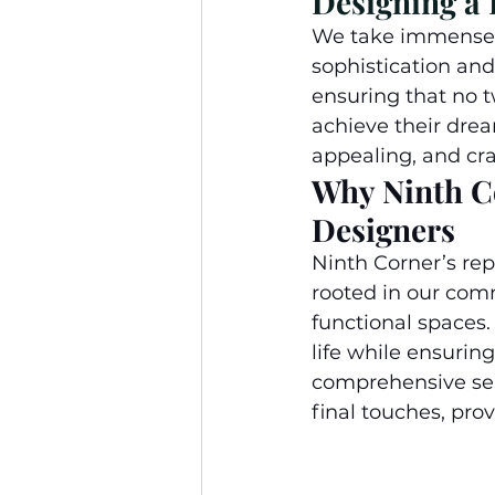
Designing a
We take immense p
sophistication and
ensuring that no t
achieve their drea
appealing, and craf
Why Ninth Co
Designers
Ninth Corner’s rep
rooted in our comm
functional spaces. 
life while ensuring
comprehensive ser
final touches, pro