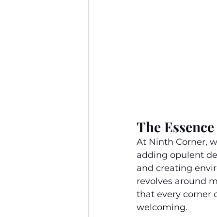
The Essence 
At Ninth Corner, 
adding opulent dec
and creating envir
revolves around m
that every corner 
welcoming.