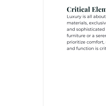
Critical Ele
Luxury is all abou
materials, exclusiv
and sophisticated
furniture or a ser
prioritize comfort
and function is cri