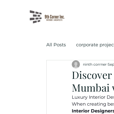
All Posts
corporate projec
ninth corrner
Sep
salon interior design
Discover 
Mumbai w
Luxury Interior De
When creating besp
Interior Designer