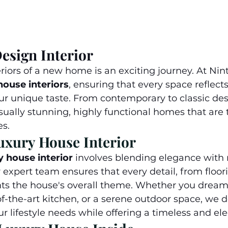
esign Interior
riors of a new home is an exciting journey. At Nin
ouse interiors
, ensuring that every space reflects
our unique taste. From contemporary to classic des
isually stunning, highly functional homes that are t
es.
uxury House Interior
y house interior
 involves blending elegance with
expert team ensures that every detail, from floori
ts the house's overall theme. Whether you dream 
of-the-art kitchen, or a serene outdoor space, we 
r lifestyle needs while offering a timeless and ele