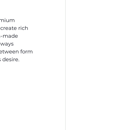
remium 
create rich 
om-made 
lways 
 between form 
 desire.