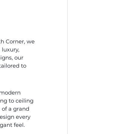
th Corner, we 
 luxury, 
igns, our 
ailored to 
 modern 
ng to ceiling 
of a grand 
design every 
gant feel.