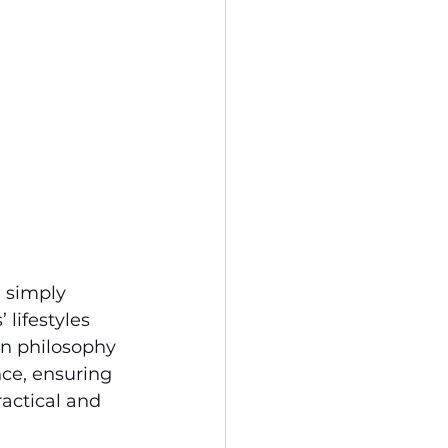
 simply 
lifestyles 
gn philosophy 
ce, ensuring 
ractical and 