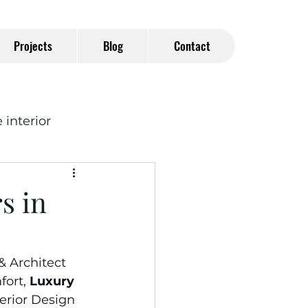
Projects
Blog
Contact
interior
s in
& Architect
ort, 
Luxury 
terior Design 