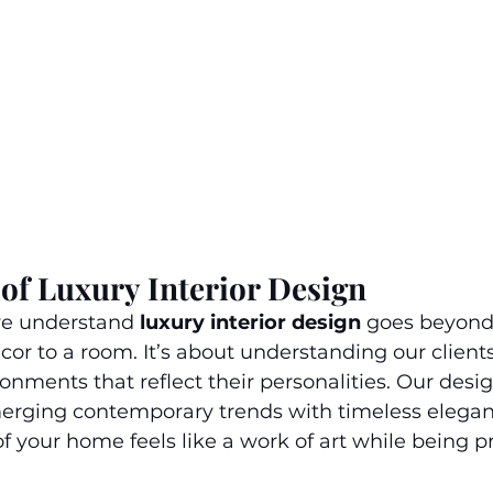
of Luxury Interior Design
we understand 
luxury interior design
 goes beyond
or to a room. It’s about understanding our clients’ 
onments that reflect their personalities. Our desi
erging contemporary trends with timeless elegan
of your home feels like a work of art while being p