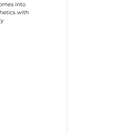
homes into 
hetics with 
y 