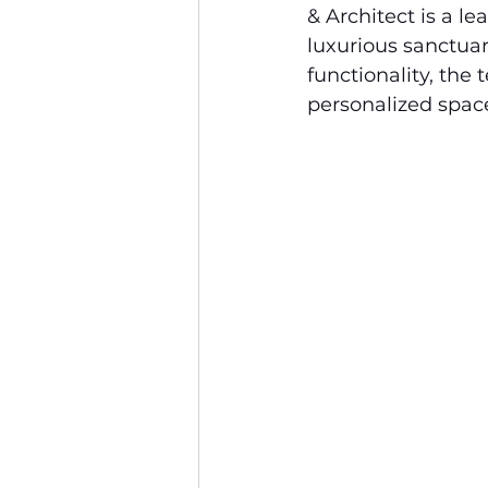
& Architect is a l
luxurious sanctuar
functionality, the 
personalized space