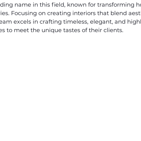
eading name in this field, known for transforming 
ies. Focusing on creating interiors that blend aest
team excels in crafting timeless, elegant, and highl
s to meet the unique tastes of their clients.